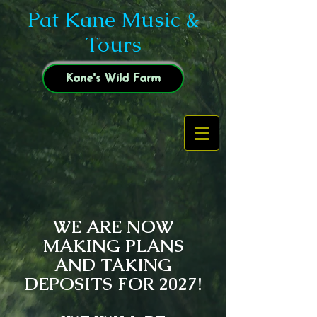
Pat Kane Music &
Tours
Kane's Wild Farm
WE ARE NOW
MAKING PLANS
AND TAKING
DEPOSITS FOR 2027!