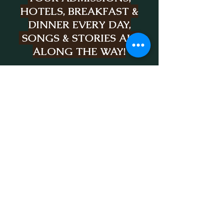
HOTELS, BREAKFAST &
DINNER EVERY DAY,
SONGS & STORIES ALL
ALONG THE WAY!
HOVER OVER "THE
TOURS" BUTTON TO
PERUSE
THE SAMPLE
ITINERARY FOR
EACH
TOUR
SCOTLAND, IRELAND,
OR ITALY