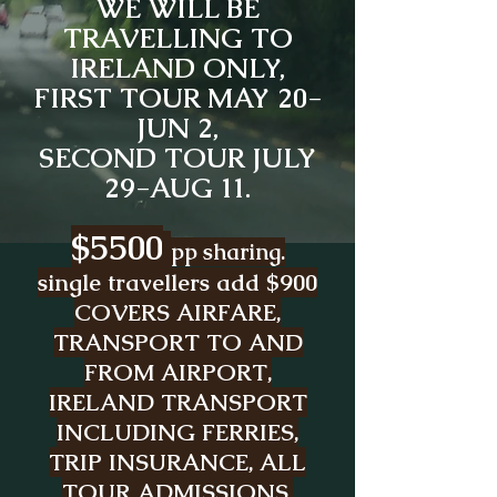
WE WILL BE
TRAVELLING TO
IRELAND ONLY,
FIRST TOUR MAY 20-
JUN 2,
SECOND TOUR JULY
29-AUG 11.
$5500
pp sharing.
single travellers add $900
COVERS AIRFARE,
TRANSPORT TO AND
FROM AIRPORT,
IRELAND TRANSPORT
INCLUDING FERRIES,
TRIP INSURANCE, ALL
TOUR ADMISSIONS,