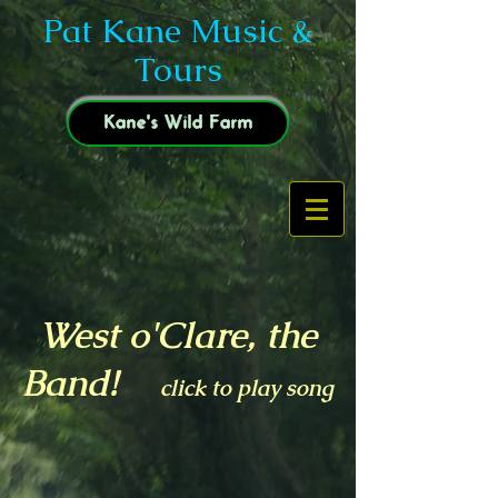
Pat Kane Music &
Tours
Kane's Wild Farm
West o'Clare, the
Band!
click to play song
Tired of Shaving, 2018