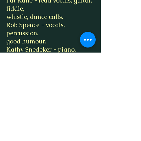
Pat Kane - lead vocals, guitar,
fiddle,
whistle, dance calls.
Rob Spence - vocals,
percussion.
good humour.
Kathy Snedeker - piano,
keyboards,
colossal patience.
Ken VanEtten - banjos,
mandolin,
harmonicas, trumpet, third
vocals, arcane wisdom.
Special Guests:
Terry Kane, Bryan Kane,
Rob Weinberger,
Carol Estep, Zach Anderson