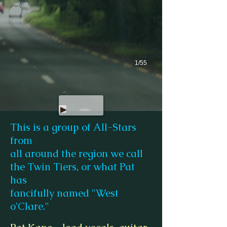
1/55
This is a group of All-Stars
from
all around the region we call
the Twin Tiers, or what Pat
has
fancifully named "West
o'Clare."